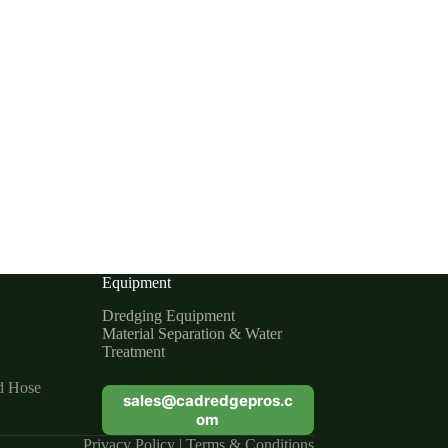
Equipment
Dredging Equipment
Material Separation & Water
Treatment
d Hose
sales@cadredgepros.c
om
Privacy Policy
|
Terms & Conditions