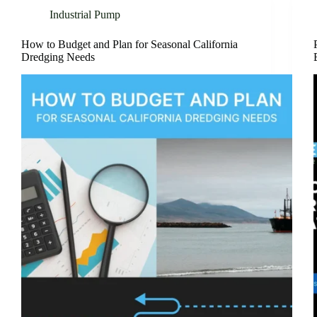
Industrial Pump
How to Budget and Plan for Seasonal California
Dredging Needs