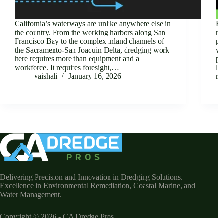
California’s waterways are unlike anywhere else in
the country. From the working harbors along San
Francisco Bay to the complex inland channels of
the Sacramento-San Joaquin Delta, dredging work
here requires more than equipment and a
workforce. It requires foresight,…
vaishali
January 16, 2026
Delivering Precision and Innovation in Dredging Solutions.
Excellence in Environmental Remediation, Coastal Marine, and
Water Management.
Copyright © 2026 - CA Dredge Pros