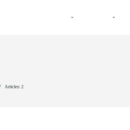
ustries & Applications
Equipment
Resources
Articles: 2