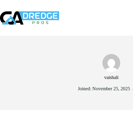
Skip
to
content
Our Services
Ind
vaishali
Joined: November 25, 2025