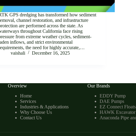
RTK GPS dredging has transformed how sediment
removal, channel restoration, and infrastructure
protection are performed across the state. As
waterways throughout California face rising
pressure from extreme weather cycles, sediment-
laden inflows, and strict environmental
requirements, the need for highly accurate,…
vaishali
December 16, 2025
Overview
Our Brands
Home
EDDY Pump
Services
DAE Pumps
Industries & Applications
EZ Connect Floats
Why Choose Us
HAWK Excavator
Contact Us
Anaconda Pipe an