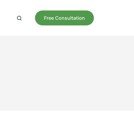
Free Consultation