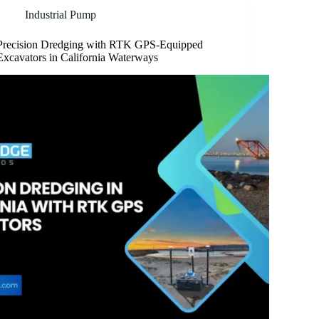
Industrial Pump
Precision Dredging with RTK GPS-Equipped
Excavators in California Waterways