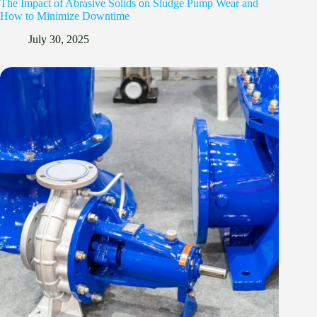
The Impact of Abrasive Solids on Sludge Pump Wear and
How to Minimize Downtime
July 30, 2025