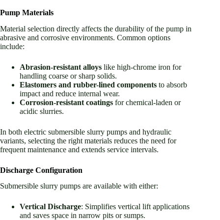
Pump Materials
Material selection directly affects the durability of the pump in
abrasive and corrosive environments. Common options
include:
Abrasion-resistant alloys
like high-chrome iron for
handling coarse or sharp solids.
Elastomers and rubber-lined components
to absorb
impact and reduce internal wear.
Corrosion-resistant coatings
for chemical-laden or
acidic slurries.
In both electric submersible slurry pumps and hydraulic
variants, selecting the right materials reduces the need for
frequent maintenance and extends service intervals.
Discharge Configuration
Submersible slurry pumps are available with either:
Vertical Discharge
: Simplifies vertical lift applications
and saves space in narrow pits or sumps.