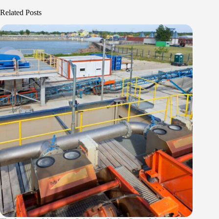
Related Posts