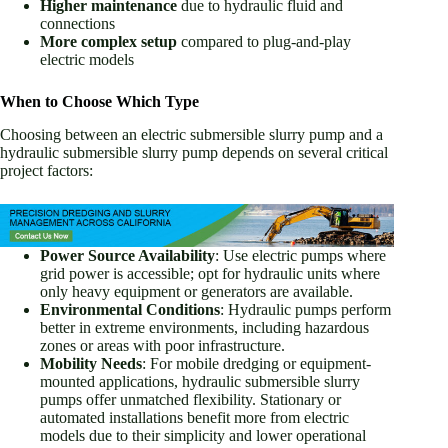
Higher maintenance
due to hydraulic fluid and
connections
More complex setup
compared to plug-and-play
electric models
When to Choose Which Type
Choosing between an electric submersible slurry pump and a
hydraulic submersible slurry pump depends on several critical
project factors:
Power Source Availability
: Use electric pumps where
grid power is accessible; opt for hydraulic units where
only heavy equipment or generators are available.
Environmental Conditions
: Hydraulic pumps perform
better in extreme environments, including hazardous
zones or areas with poor infrastructure.
Mobility Needs
: For mobile dredging or equipment-
mounted applications, hydraulic submersible slurry
pumps offer unmatched flexibility. Stationary or
automated installations benefit more from electric
models due to their simplicity and lower operational