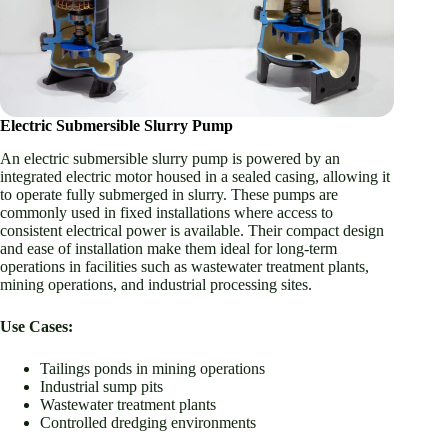
Electric Submersible Slurry Pump
An electric submersible slurry pump is powered by an
integrated electric motor housed in a sealed casing, allowing it
to operate fully submerged in slurry. These pumps are
commonly used in fixed installations where access to
consistent electrical power is available. Their compact design
and ease of installation make them ideal for long-term
operations in facilities such as wastewater treatment plants,
mining operations, and industrial processing sites.
Use Cases:
Tailings ponds in mining operations
Industrial sump pits
Wastewater treatment plants
Controlled dredging environments