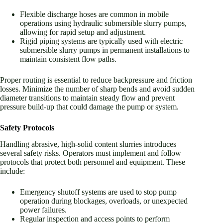
Flexible discharge hoses are common in mobile
operations using hydraulic submersible slurry pumps,
allowing for rapid setup and adjustment.
Rigid piping systems are typically used with electric
submersible slurry pumps in permanent installations to
maintain consistent flow paths.
Proper routing is essential to reduce backpressure and friction
losses. Minimize the number of sharp bends and avoid sudden
diameter transitions to maintain steady flow and prevent
pressure build-up that could damage the pump or system.
Safety Protocols
Handling abrasive, high-solid content slurries introduces
several safety risks. Operators must implement and follow
protocols that protect both personnel and equipment. These
include:
Emergency shutoff systems are used to stop pump
operation during blockages, overloads, or unexpected
power failures.
Regular inspection and access points to perform