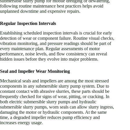
submersible slurry pump for mobile dredging or dewatering,
following routine maintenance best practices helps avoid
unplanned downtime and expensive repairs.
Regular Inspection Intervals
Establishing scheduled inspection intervals is crucial for early
detection of wear or component failure. Routine visual checks,
vibration monitoring, and pressure readings should be part of
every maintenance plan. Regular assessments of motor
performance, noise levels, and flow consistency can reveal
hidden issues before they evolve into major problems.
Seal and Impeller Wear Monitoring
Mechanical seals and impellers are among the most stressed
components in any submersible slurry pump system. Due to
constant contact with abrasive slurries, these parts should be
frequently checked for signs of wear, pitting, or cracking. In
both electric submersible slurry pumps and hydraulic
submersible slurry pumps, worn seals can allow slurry ingress,
damaging the motor or hydraulic components. At the same
time, a degraded impeller reduces pump efficiency and
increases energy usage.