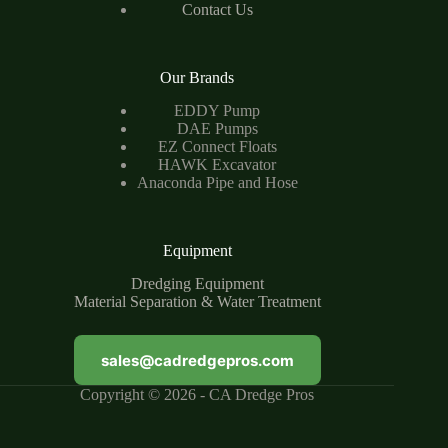
Contact Us
Our Brands
EDDY Pump
DAE Pumps
EZ Connect Floats
HAWK Excavator
Anaconda Pipe and Hose
Equipment
Dredging Equipment
Material Separation & Water Treatment
sales@cadredgepros.com
Copyright © 2026 - CA Dredge Pros