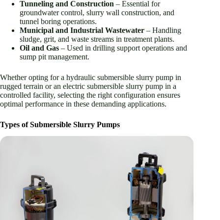
Tunneling and Construction
– Essential for
groundwater control, slurry wall construction, and
tunnel boring operations.
Municipal and Industrial Wastewater
– Handling
sludge, grit, and waste streams in treatment plants.
Oil and Gas
– Used in drilling support operations and
sump pit management.
Whether opting for a hydraulic submersible slurry pump in
rugged terrain or an electric submersible slurry pump in a
controlled facility, selecting the right configuration ensures
optimal performance in these demanding applications.
Types of Submersible Slurry Pumps