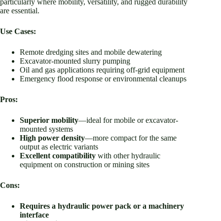
particularly where mobility, versatility, and rugged durability
are essential.
Use Cases:
Remote dredging sites and mobile dewatering
Excavator-mounted slurry pumping
Oil and gas applications requiring off-grid equipment
Emergency flood response or environmental cleanups
Pros:
Superior mobility
—ideal for mobile or excavator-
mounted systems
High power density
—more compact for the same
output as electric variants
Excellent compatibility
with other hydraulic
equipment on construction or mining sites
Cons:
Requires a hydraulic power pack or a machinery
interface