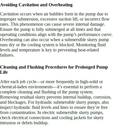
Avoiding Cavitation and Overheating
Cavitation occurs when air bubbles form in the pump due to
improper submersion, excessive suction lift, or incorrect flow
rates. This phenomenon can cause severe internal damage.
Ensure the pump is fully submerged at all times and that
operating conditions align with the pump’s performance curve.
Overheating can also occur when a submersible slurry pump
runs dry or the cooling system is blocked. Monitoring fluid
levels and temperature is key to preventing heat-related
failures.
Cleaning and Flushing Procedures for Prolonged Pump
Life
After each job cycle—or more frequently in high-solid or
chemical-laden environments—it’s essential to perform a
complete cleaning and flushing of the pump system.
Removing residual slurry prevents internal buildup, corrosion,
and blockages. For hydraulic submersible slurry pumps, also
inspect hydraulic fluid levels and lines to ensure they’re free
from contamination. In electric submersible slurry pumps,
check electrical connections and cooling jackets for slurry
intrusion or debris buildup.