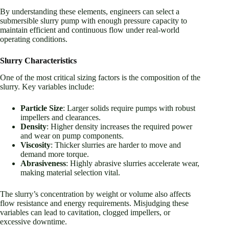
By understanding these elements, engineers can select a
submersible slurry pump with enough pressure capacity to
maintain efficient and continuous flow under real-world
operating conditions.
Slurry Characteristics
One of the most critical sizing factors is the composition of the
slurry. Key variables include:
Particle Size
: Larger solids require pumps with robust
impellers and clearances.
Density
: Higher density increases the required power
and wear on pump components.
Viscosity
: Thicker slurries are harder to move and
demand more torque.
Abrasiveness
: Highly abrasive slurries accelerate wear,
making material selection vital.
The slurry’s concentration by weight or volume also affects
flow resistance and energy requirements. Misjudging these
variables can lead to cavitation, clogged impellers, or
excessive downtime.