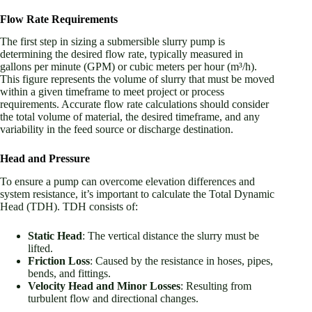
Flow Rate Requirements
The first step in sizing a submersible slurry pump is
determining the desired flow rate, typically measured in
gallons per minute (GPM) or cubic meters per hour (m³/h).
This figure represents the volume of slurry that must be moved
within a given timeframe to meet project or process
requirements. Accurate flow rate calculations should consider
the total volume of material, the desired timeframe, and any
variability in the feed source or discharge destination.
Head and Pressure
To ensure a pump can overcome elevation differences and
system resistance, it’s important to calculate the Total Dynamic
Head (TDH). TDH consists of:
Static Head
: The vertical distance the slurry must be
lifted.
Friction Loss
: Caused by the resistance in hoses, pipes,
bends, and fittings.
Velocity Head and Minor Losses
: Resulting from
turbulent flow and directional changes.