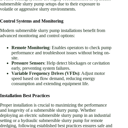
submersible slurry pump setups due to their exposure to
volatile or aggressive slurry environments.
Control Systems and Monitoring
Modern submersible slurry pump installations benefit from
advanced monitoring and control options:
Remote Monitoring
: Enables operators to check pump
performance and troubleshoot issues without being on-
site.
Pressure Sensors
: Help detect blockages or cavitation
early, preventing system failures.
Variable Frequency Drives (VFDs)
: Adjust motor
speed based on flow demand, reducing energy
consumption and extending equipment life.
Installation Best Practices
Proper installation is crucial to maximizing the performance
and longevity of a submersible slurry pump. Whether
deploying an electric submersible slurry pump in an industrial
setting or a hydraulic submersible slurry pump for remote
dredging, following established best practices ensures safe and