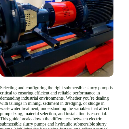
Selecting and configuring the right submersible slurry pump is
critical to ensuring efficient and reliable performance in
demanding industrial environments. Whether you’re dealing
with tailings in mining, sediment in dredging, or sludge in
wastewater treatment, understanding the variables that affect
pump sizing, material selection, and installation is essential.
This guide breaks down the differences between electric
submersible slurry pumps and hydraulic submersible slurry