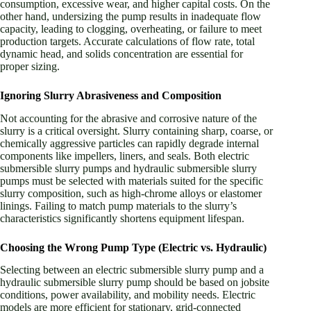
consumption, excessive wear, and higher capital costs. On the
other hand, undersizing the pump results in inadequate flow
capacity, leading to clogging, overheating, or failure to meet
production targets. Accurate calculations of flow rate, total
dynamic head, and solids concentration are essential for
proper sizing.
Ignoring Slurry Abrasiveness and Composition
Not accounting for the abrasive and corrosive nature of the
slurry is a critical oversight. Slurry containing sharp, coarse, or
chemically aggressive particles can rapidly degrade internal
components like impellers, liners, and seals. Both electric
submersible slurry pumps and hydraulic submersible slurry
pumps must be selected with materials suited for the specific
slurry composition, such as high-chrome alloys or elastomer
linings. Failing to match pump materials to the slurry’s
characteristics significantly shortens equipment lifespan.
Choosing the Wrong Pump Type (Electric vs. Hydraulic)
Selecting between an electric submersible slurry pump and a
hydraulic submersible slurry pump should be based on jobsite
conditions, power availability, and mobility needs. Electric
models are more efficient for stationary, grid-connected