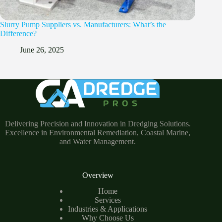
Slurry Pump Suppliers vs. Manufacturers: What’s the
Difference?
June 26, 2025
Delivering Precision and Innovation in Dredging Solutions.
Excellence in Environmental Remediation, Coastal Marine,
and Water Management.
Overview
Home
Services
Industries & Applications
Why Choose Us