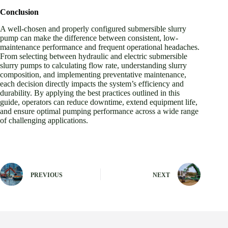
Conclusion
A well-chosen and properly configured submersible slurry
pump can make the difference between consistent, low-
maintenance performance and frequent operational headaches.
From selecting between hydraulic and electric submersible
slurry pumps to calculating flow rate, understanding slurry
composition, and implementing preventative maintenance,
each decision directly impacts the system’s efficiency and
durability. By applying the best practices outlined in this
guide, operators can reduce downtime, extend equipment life,
and ensure optimal pumping performance across a wide range
of challenging applications.
PREVIOUS
NEXT