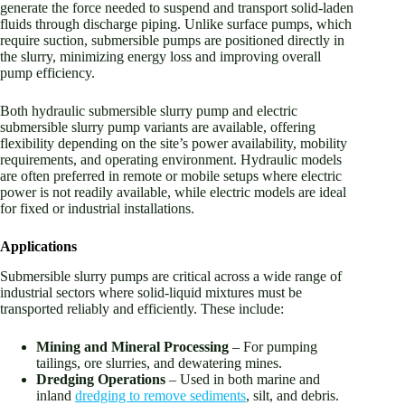
generate the force needed to suspend and transport solid-laden
fluids through discharge piping. Unlike surface pumps, which
require suction, submersible pumps are positioned directly in
the slurry, minimizing energy loss and improving overall
pump efficiency.
Both hydraulic submersible slurry pump and electric
submersible slurry pump variants are available, offering
flexibility depending on the site’s power availability, mobility
requirements, and operating environment. Hydraulic models
are often preferred in remote or mobile setups where electric
power is not readily available, while electric models are ideal
for fixed or industrial installations.
Applications
Submersible slurry pumps are critical across a wide range of
industrial sectors where solid-liquid mixtures must be
transported reliably and efficiently. These include:
Mining and Mineral Processing
– For pumping
tailings, ore slurries, and dewatering mines.
Dredging Operations
– Used in both marine and
inland
dredging to remove sediments
, silt, and debris.