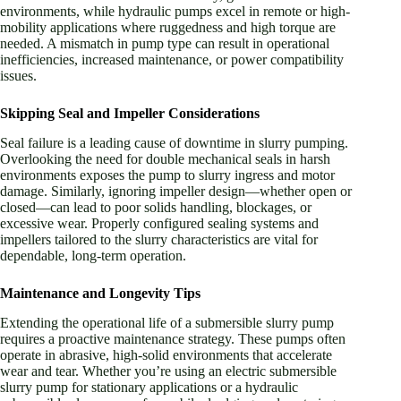
environments, while hydraulic pumps excel in remote or high-
mobility applications where ruggedness and high torque are
needed. A mismatch in pump type can result in operational
inefficiencies, increased maintenance, or power compatibility
issues.
Skipping Seal and Impeller Considerations
Seal failure is a leading cause of downtime in slurry pumping.
Overlooking the need for double mechanical seals in harsh
environments exposes the pump to slurry ingress and motor
damage. Similarly, ignoring impeller design—whether open or
closed—can lead to poor solids handling, blockages, or
excessive wear. Properly configured sealing systems and
impellers tailored to the slurry characteristics are vital for
dependable, long-term operation.
Maintenance and Longevity Tips
Extending the operational life of a submersible slurry pump
requires a proactive maintenance strategy. These pumps often
operate in abrasive, high-solid environments that accelerate
wear and tear. Whether you’re using an electric submersible
slurry pump for stationary applications or a hydraulic