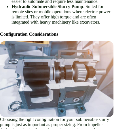
easier to automate and require less maintenance.
Hydraulic Submersible Slurry Pump
: Suited for
remote sites or mobile operations where electric power
is limited. They offer high torque and are often
integrated with heavy machinery like excavators.
Configuration Considerations
Choosing the right configuration for your submersible slurry
pump is just as important as proper sizing. From impeller