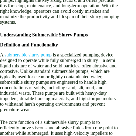
pumps, highlights the key sizing factors, and offers practical
tips for setup, maintenance, and long-term operation. With the
right knowledge, operators can avoid costly mistakes and
maximize the productivity and lifespan of their slurry pumping
systems.
Understanding Submersible Slurry Pumps
Definition and Functionality
A
submersible slurry pump
is a specialized pumping device
designed to operate while fully submerged in slurry—a semi-
liquid mixture of water and solid particles, often abrasive and
corrosive. Unlike standard submersible pumps, which are
typically used for clean or lightly contaminated water,
submersible slurry pumps are engineered to handle high
concentrations of solids, including sand, silt, mud, and
industrial waste. These pumps are built with heavy-duty
impellers, durable housing materials, and high-torque motors
to withstand harsh operating environments and prevent
premature wear.
The core function of a submersible slurry pump is to
efficiently move viscous and abrasive fluids from one point to
another while submerged. It uses high-velocity impellers to