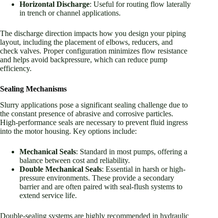
Horizontal Discharge
: Useful for routing flow laterally
in trench or channel applications.
The discharge direction impacts how you design your piping
layout, including the placement of elbows, reducers, and
check valves. Proper configuration minimizes flow resistance
and helps avoid backpressure, which can reduce pump
efficiency.
Sealing Mechanisms
Slurry applications pose a significant sealing challenge due to
the constant presence of abrasive and corrosive particles.
High-performance seals are necessary to prevent fluid ingress
into the motor housing. Key options include:
Mechanical Seals
: Standard in most pumps, offering a
balance between cost and reliability.
Double Mechanical Seals
: Essential in harsh or high-
pressure environments. These provide a secondary
barrier and are often paired with seal-flush systems to
extend service life.
Double-sealing systems are highly recommended in hydraulic