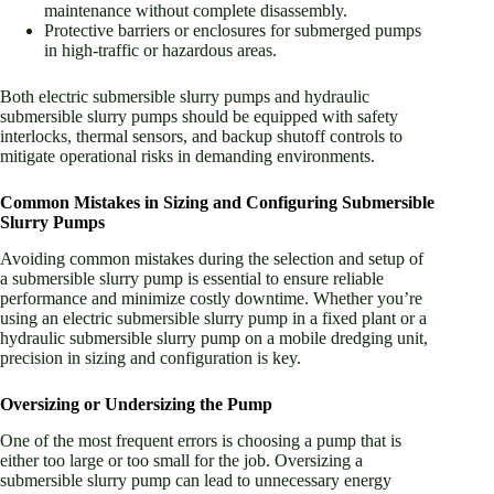
maintenance without complete disassembly.
Protective barriers or enclosures for submerged pumps
in high-traffic or hazardous areas.
Both electric submersible slurry pumps and hydraulic
submersible slurry pumps should be equipped with safety
interlocks, thermal sensors, and backup shutoff controls to
mitigate operational risks in demanding environments.
Common Mistakes in Sizing and Configuring Submersible
Slurry Pumps
Avoiding common mistakes during the selection and setup of
a submersible slurry pump is essential to ensure reliable
performance and minimize costly downtime. Whether you’re
using an electric submersible slurry pump in a fixed plant or a
hydraulic submersible slurry pump on a mobile dredging unit,
precision in sizing and configuration is key.
Oversizing or Undersizing the Pump
One of the most frequent errors is choosing a pump that is
either too large or too small for the job. Oversizing a
submersible slurry pump can lead to unnecessary energy