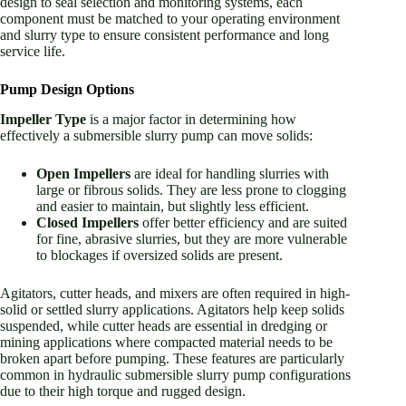
design to seal selection and monitoring systems, each
component must be matched to your operating environment
and slurry type to ensure consistent performance and long
service life.
Pump Design Options
Impeller Type
is a major factor in determining how
effectively a submersible slurry pump can move solids:
Open Impellers
are ideal for handling slurries with
large or fibrous solids. They are less prone to clogging
and easier to maintain, but slightly less efficient.
Closed Impellers
offer better efficiency and are suited
for fine, abrasive slurries, but they are more vulnerable
to blockages if oversized solids are present.
Agitators, cutter heads, and mixers are often required in high-
solid or settled slurry applications. Agitators help keep solids
suspended, while cutter heads are essential in dredging or
mining applications where compacted material needs to be
broken apart before pumping. These features are particularly
common in hydraulic submersible slurry pump configurations
due to their high torque and rugged design.