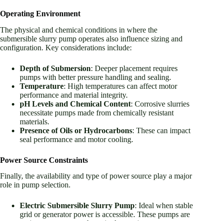
Operating Environment
The physical and chemical conditions in where the
submersible slurry pump operates also influence sizing and
configuration. Key considerations include:
Depth of Submersion
: Deeper placement requires
pumps with better pressure handling and sealing.
Temperature
: High temperatures can affect motor
performance and material integrity.
pH Levels and Chemical Content
: Corrosive slurries
necessitate pumps made from chemically resistant
materials.
Presence of Oils or Hydrocarbons
: These can impact
seal performance and motor cooling.
Power Source Constraints
Finally, the availability and type of power source play a major
role in pump selection.
Electric Submersible Slurry Pump
: Ideal when stable
grid or generator power is accessible. These pumps are