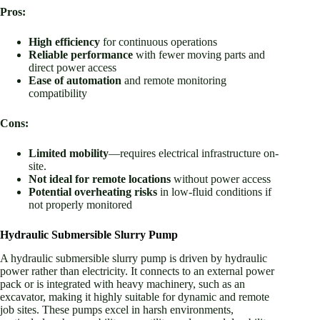
Pros:
High efficiency
for continuous operations
Reliable performance
with fewer moving parts and
direct power access
Ease of automation
and remote monitoring
compatibility
Cons:
Limited mobility
—requires electrical infrastructure on-
site.
Not ideal for remote locations
without power access
Potential overheating risks
in low-fluid conditions if
not properly monitored
Hydraulic Submersible Slurry Pump
A hydraulic submersible slurry pump is driven by hydraulic
power rather than electricity. It connects to an external power
pack or is integrated with heavy machinery, such as an
excavator, making it highly suitable for dynamic and remote
job sites. These pumps excel in harsh environments,