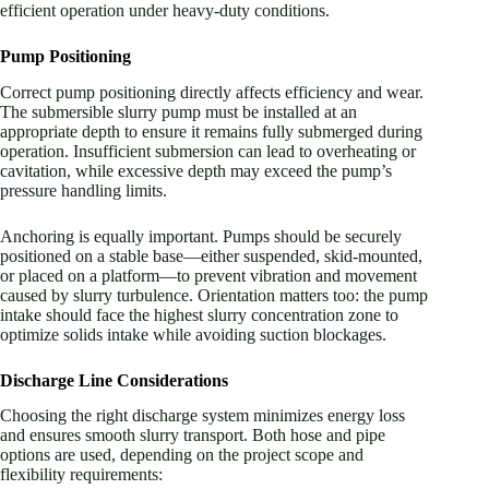
efficient operation under heavy-duty conditions.
Pump Positioning
Correct pump positioning directly affects efficiency and wear.
The submersible slurry pump must be installed at an
appropriate depth to ensure it remains fully submerged during
operation. Insufficient submersion can lead to overheating or
cavitation, while excessive depth may exceed the pump’s
pressure handling limits.
Anchoring is equally important. Pumps should be securely
positioned on a stable base—either suspended, skid-mounted,
or placed on a platform—to prevent vibration and movement
caused by slurry turbulence. Orientation matters too: the pump
intake should face the highest slurry concentration zone to
optimize solids intake while avoiding suction blockages.
Discharge Line Considerations
Choosing the right discharge system minimizes energy loss
and ensures smooth slurry transport. Both hose and pipe
options are used, depending on the project scope and
flexibility requirements: