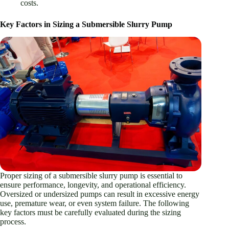
costs.
Key Factors in Sizing a Submersible Slurry Pump
Proper sizing of a submersible slurry pump is essential to
ensure performance, longevity, and operational efficiency.
Oversized or undersized pumps can result in excessive energy
use, premature wear, or even system failure. The following
key factors must be carefully evaluated during the sizing
process.