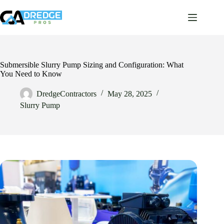
Skip
to
content
Submersible Slurry Pump Sizing and Configuration: What
You Need to Know
DredgeContractors
May 28, 2025
Slurry Pump