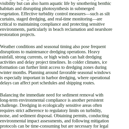
visibility but can also harm aquatic life by smothering benthic
habitats and disrupting photosynthesis in submerged
vegetation. Effective turbidity control measures—such as silt
curtains, staged dredging, and real-time monitoring—are
critical to maintaining compliance and protecting sensitive
environments, particularly in beach reclamation and nearshore
restoration projects.
Weather conditions and seasonal timing also pose frequent
disruptions to maintenance dredging operations. Heavy
rainfall, strong currents, or high winds can halt dredging
activities and delay project timelines. In colder climates, ice
formation can further limit access to dredging zones during
winter months. Planning around favorable seasonal windows
is especially important in harbor dredging, where operational
delays can affect port schedules and shipping routes.
Balancing the immediate need for sediment removal with
long-term environmental compliance is another persistent
challenge. Dredging in ecologically sensitive areas often
requires strict adherence to regulatory limits on turbidity,
noise, and sediment disposal. Obtaining permits, conducting
environmental impact assessments, and following mitigation
protocols can be time-consuming but are necessary for legal