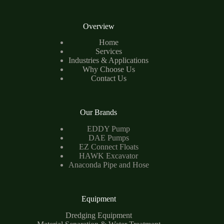
Overview
Home
Services
Industries & Applications
Why Choose Us
Contact Us
Our Brands
EDDY Pump
DAE Pumps
EZ Connect Floats
HAWK Excavator
Anaconda Pipe and Hose
Equipment
Dredging Equipment