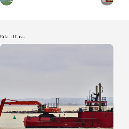
Related Posts