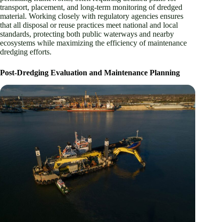
transport, placement, and long-term monitoring of dredged
material. Working closely with regulatory agencies ensures
that all disposal or reuse practices meet national and local
standards, protecting both public waterways and nearby
ecosystems while maximizing the efficiency of maintenance
dredging efforts.
Post-Dredging Evaluation and Maintenance Planning