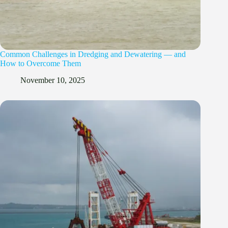
Common Challenges in Dredging and Dewatering — and
How to Overcome Them
November 10, 2025