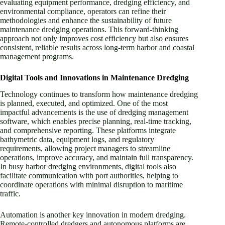
evaluating equipment performance, dredging efficiency, and
environmental compliance, operators can refine their
methodologies and enhance the sustainability of future
maintenance dredging operations. This forward-thinking
approach not only improves cost efficiency but also ensures
consistent, reliable results across long-term harbor and coastal
management programs.
Digital Tools and Innovations in Maintenance Dredging
Technology continues to transform how maintenance dredging
is planned, executed, and optimized. One of the most
impactful advancements is the use of dredging management
software, which enables precise planning, real-time tracking,
and comprehensive reporting. These platforms integrate
bathymetric data, equipment logs, and regulatory
requirements, allowing project managers to streamline
operations, improve accuracy, and maintain full transparency.
In busy harbor dredging environments, digital tools also
facilitate communication with port authorities, helping to
coordinate operations with minimal disruption to maritime
traffic.
Automation is another key innovation in modern dredging.
Remote-controlled dredgers and autonomous platforms are