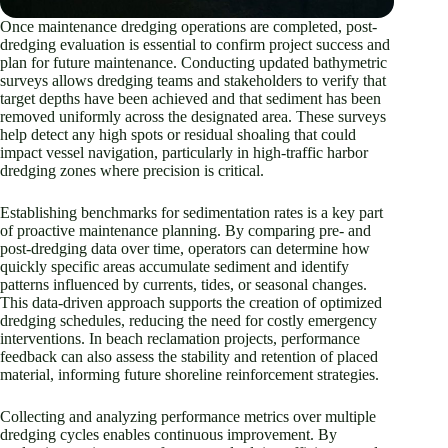
Once maintenance dredging operations are completed, post-
dredging evaluation is essential to confirm project success and
plan for future maintenance. Conducting updated bathymetric
surveys allows dredging teams and stakeholders to verify that
target depths have been achieved and that sediment has been
removed uniformly across the designated area. These surveys
help detect any high spots or residual shoaling that could
impact vessel navigation, particularly in high-traffic harbor
dredging zones where precision is critical.
Establishing benchmarks for sedimentation rates is a key part
of proactive maintenance planning. By comparing pre- and
post-dredging data over time, operators can determine how
quickly specific areas accumulate sediment and identify
patterns influenced by currents, tides, or seasonal changes.
This data-driven approach supports the creation of optimized
dredging schedules, reducing the need for costly emergency
interventions. In beach reclamation projects, performance
feedback can also assess the stability and retention of placed
material, informing future shoreline reinforcement strategies.
Collecting and analyzing performance metrics over multiple
dredging cycles enables continuous improvement. By