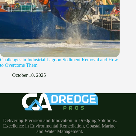
Challenges in Industrial Lagoon Sediment Removal and How
to Overcome Them
October 10, 2025
Delivering Precision and Innovation in Dredging Solutions.
Excellence in Environmental Remediation, Coastal Marine,
and Water Management.