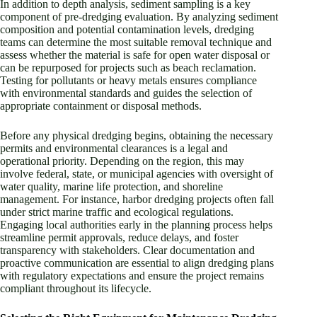
In addition to depth analysis, sediment sampling is a key
component of pre-dredging evaluation. By analyzing sediment
composition and potential contamination levels, dredging
teams can determine the most suitable removal technique and
assess whether the material is safe for open water disposal or
can be repurposed for projects such as beach reclamation.
Testing for pollutants or heavy metals ensures compliance
with environmental standards and guides the selection of
appropriate containment or disposal methods.
Before any physical dredging begins, obtaining the necessary
permits and environmental clearances is a legal and
operational priority. Depending on the region, this may
involve federal, state, or municipal agencies with oversight of
water quality, marine life protection, and shoreline
management. For instance, harbor dredging projects often fall
under strict marine traffic and ecological regulations.
Engaging local authorities early in the planning process helps
streamline permit approvals, reduce delays, and foster
transparency with stakeholders. Clear documentation and
proactive communication are essential to align dredging plans
with regulatory expectations and ensure the project remains
compliant throughout its lifecycle.