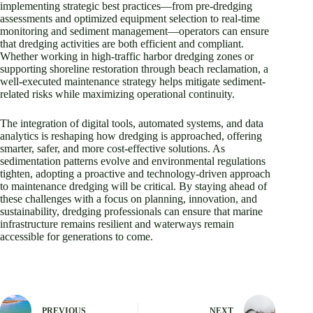
implementing strategic best practices—from pre-dredging
assessments and optimized equipment selection to real-time
monitoring and sediment management—operators can ensure
that dredging activities are both efficient and compliant.
Whether working in high-traffic harbor dredging zones or
supporting shoreline restoration through beach reclamation, a
well-executed maintenance strategy helps mitigate sediment-
related risks while maximizing operational continuity.
The integration of digital tools, automated systems, and data
analytics is reshaping how dredging is approached, offering
smarter, safer, and more cost-effective solutions. As
sedimentation patterns evolve and environmental regulations
tighten, adopting a proactive and technology-driven approach
to maintenance dredging will be critical. By staying ahead of
these challenges with a focus on planning, innovation, and
sustainability, dredging professionals can ensure that marine
infrastructure remains resilient and waterways remain
accessible for generations to come.
PREVIOUS
NEXT