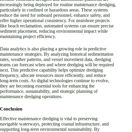
increasingly being deployed for routine maintenance dredging,
particularly in confined or hazardous areas. These systems
reduce the need for onboard personnel, enhance safety, and
offer higher operational consistency. For nearshore projects
like beach reclamation, automated systems can ensure precise
sediment placement, reducing environmental impact while
maintaining project efficiency.
Data analytics is also playing a growing role in predictive
maintenance strategies. By analyzing historical sedimentation
rates, weather patterns, and vessel movement data, dredging
teams can forecast when and where dredging will be required
next. This predictive capability helps optimize dredging
frequency, allocate resources more efficiently, and reduce
long-term costs. As digital technologies continue to evolve,
they are becoming essential tools for enhancing the
performance, sustainability, and strategic planning of
maintenance dredging operations.
Conclusion
Effective maintenance dredging is vital to preserving
navigable waterways, protecting coastal infrastructure, and
supporting long-term environmental sustainability. By