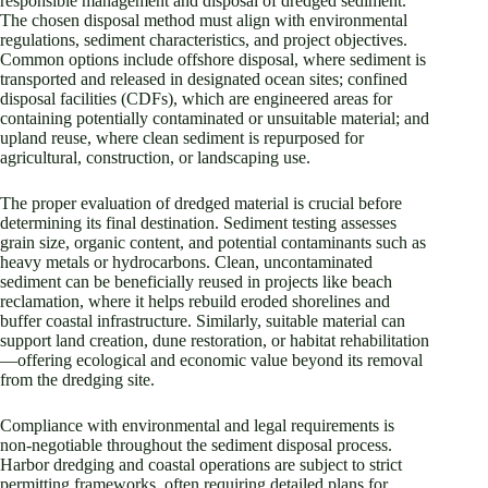
responsible management and disposal of dredged sediment.
The chosen disposal method must align with environmental
regulations, sediment characteristics, and project objectives.
Common options include offshore disposal, where sediment is
transported and released in designated ocean sites; confined
disposal facilities (CDFs), which are engineered areas for
containing potentially contaminated or unsuitable material; and
upland reuse, where clean sediment is repurposed for
agricultural, construction, or landscaping use.
The proper evaluation of dredged material is crucial before
determining its final destination. Sediment testing assesses
grain size, organic content, and potential contaminants such as
heavy metals or hydrocarbons. Clean, uncontaminated
sediment can be beneficially reused in projects like beach
reclamation, where it helps rebuild eroded shorelines and
buffer coastal infrastructure. Similarly, suitable material can
support land creation, dune restoration, or habitat rehabilitation
—offering ecological and economic value beyond its removal
from the dredging site.
Compliance with environmental and legal requirements is
non-negotiable throughout the sediment disposal process.
Harbor dredging and coastal operations are subject to strict
permitting frameworks, often requiring detailed plans for