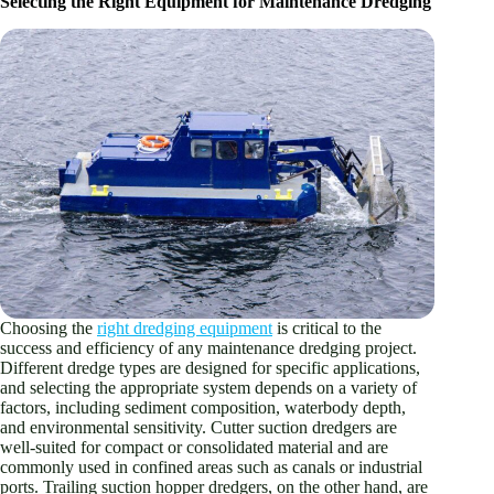
Selecting the Right Equipment for Maintenance Dredging
Choosing the
right dredging equipment
is critical to the
success and efficiency of any maintenance dredging project.
Different dredge types are designed for specific applications,
and selecting the appropriate system depends on a variety of
factors, including sediment composition, waterbody depth,
and environmental sensitivity. Cutter suction dredgers are
well-suited for compact or consolidated material and are
commonly used in confined areas such as canals or industrial
ports. Trailing suction hopper dredgers, on the other hand, are