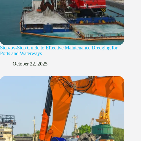
Step-by-Step Guide to Effective Maintenance Dredging for
Ports and Waterways
October 22, 2025