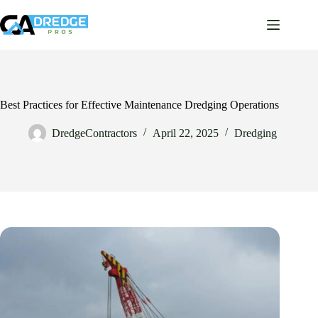
Skip
to
content
Best Practices for Effective Maintenance Dredging Operations
DredgeContractors
April 22, 2025
Dredging