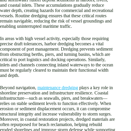
and coastal inlets. These accumulations gradually reduce
water depth, creating hazards for commercial and recreational
vessels. Routine dredging ensures that these critical routes
remain navigable, reducing the risk of vessel groundings and
enabling uninterrupted maritime traffic.
In areas with high vessel activity, especially those requiring
precise draft tolerances, harbor dredging becomes a vital
component of port management. Dredging prevents sediment
from obstructing berths, piers, and turning basins, which are
critical to port logistics and docking operations. Similarly,
inlets and channels connecting inland waterways to the ocean
must be regularly cleared to maintain their functional width
and depth.
Beyond navigation,
maintenance dredging
plays a key role in
shoreline preservation and infrastructure resilience. Coastal
infrastructure—such as seawalls, piers, and breakwaters—
relies on stable sediment levels to function effectively. When
erosion or sediment displacement occurs, it can compromise
structural integrity and increase vulnerability to storm surges.
Moreover, in coastal restoration projects, dredged materials are
often repurposed for beach reclamation, helping rebuild
eroded shorelines and improve storm defense while supporting