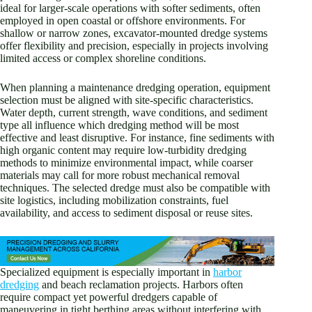
ideal for larger-scale operations with softer sediments, often
employed in open coastal or offshore environments. For
shallow or narrow zones, excavator-mounted dredge systems
offer flexibility and precision, especially in projects involving
limited access or complex shoreline conditions.
When planning a maintenance dredging operation, equipment
selection must be aligned with site-specific characteristics.
Water depth, current strength, wave conditions, and sediment
type all influence which dredging method will be most
effective and least disruptive. For instance, fine sediments with
high organic content may require low-turbidity dredging
methods to minimize environmental impact, while coarser
materials may call for more robust mechanical removal
techniques. The selected dredge must also be compatible with
site logistics, including mobilization constraints, fuel
availability, and access to sediment disposal or reuse sites.
Specialized equipment is especially important in
harbor
dredging
and beach reclamation projects. Harbors often
require compact yet powerful dredgers capable of
maneuvering in tight berthing areas without interfering with