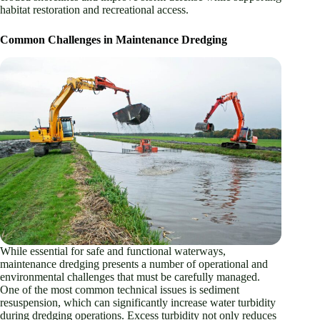
habitat restoration and recreational access.
Common Challenges in Maintenance Dredging
While essential for safe and functional waterways,
maintenance dredging presents a number of operational and
environmental challenges that must be carefully managed.
One of the most common technical issues is sediment
resuspension, which can significantly increase water turbidity
during dredging operations. Excess turbidity not only reduces