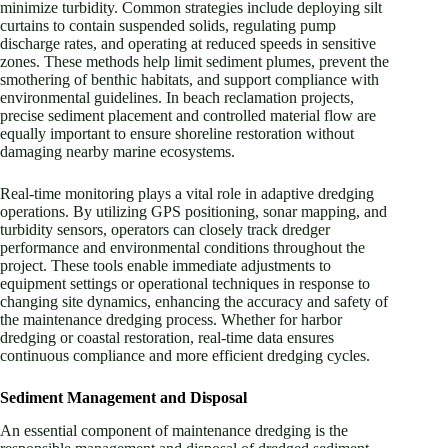
minimize turbidity. Common strategies include deploying silt
curtains to contain suspended solids, regulating pump
discharge rates, and operating at reduced speeds in sensitive
zones. These methods help limit sediment plumes, prevent the
smothering of benthic habitats, and support compliance with
environmental guidelines. In beach reclamation projects,
precise sediment placement and controlled material flow are
equally important to ensure shoreline restoration without
damaging nearby marine ecosystems.
Real-time monitoring plays a vital role in adaptive dredging
operations. By utilizing GPS positioning, sonar mapping, and
turbidity sensors, operators can closely track dredger
performance and environmental conditions throughout the
project. These tools enable immediate adjustments to
equipment settings or operational techniques in response to
changing site dynamics, enhancing the accuracy and safety of
the maintenance dredging process. Whether for harbor
dredging or coastal restoration, real-time data ensures
continuous compliance and more efficient dredging cycles.
Sediment Management and Disposal
An essential component of maintenance dredging is the