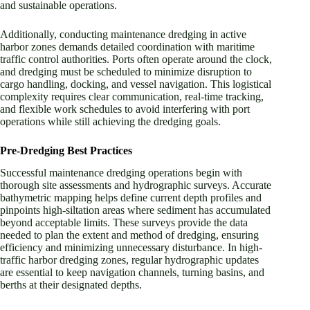
and sustainable operations.
Additionally, conducting maintenance dredging in active
harbor zones demands detailed coordination with maritime
traffic control authorities. Ports often operate around the clock,
and dredging must be scheduled to minimize disruption to
cargo handling, docking, and vessel navigation. This logistical
complexity requires clear communication, real-time tracking,
and flexible work schedules to avoid interfering with port
operations while still achieving the dredging goals.
Pre-Dredging Best Practices
Successful maintenance dredging operations begin with
thorough site assessments and hydrographic surveys. Accurate
bathymetric mapping helps define current depth profiles and
pinpoints high-siltation areas where sediment has accumulated
beyond acceptable limits. These surveys provide the data
needed to plan the extent and method of dredging, ensuring
efficiency and minimizing unnecessary disturbance. In high-
traffic harbor dredging zones, regular hydrographic updates
are essential to keep navigation channels, turning basins, and
berths at their designated depths.