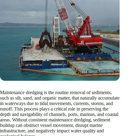
Maintenance dredging is the routine removal of sediments,
such as silt, sand, and organic matter, that naturally accumulate
in waterways due to tidal movements, currents, storms, and
runoff. This process plays a critical role in preserving the
depth and navigability of channels, ports, marinas, and coastal
areas. Without consistent maintenance dredging, sediment
buildup can obstruct vessel movement, disrupt marine
infrastructure, and negatively impact water quality and