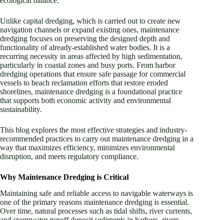
ecological balance.
Unlike capital dredging, which is carried out to create new
navigation channels or expand existing ones, maintenance
dredging focuses on preserving the designed depth and
functionality of already-established water bodies. It is a
recurring necessity in areas affected by high sedimentation,
particularly in coastal zones and busy ports. From harbor
dredging operations that ensure safe passage for commercial
vessels to beach reclamation efforts that restore eroded
shorelines, maintenance dredging is a foundational practice
that supports both economic activity and environmental
sustainability.
This blog explores the most effective strategies and industry-
recommended practices to carry out maintenance dredging in a
way that maximizes efficiency, minimizes environmental
disruption, and meets regulatory compliance.
Why Maintenance Dredging is Critical
Maintaining safe and reliable access to navigable waterways is
one of the primary reasons maintenance dredging is essential.
Over time, natural processes such as tidal shifts, river currents,
and stormwater runoff deposit sediments in harbors, rivers,