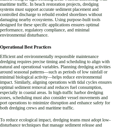
maritime traffic. In beach restoration projects, dredging
systems must support accurate sediment placement and
controlled discharge to rebuild eroded shorelines without
damaging nearby ecosystems. Using purpose-built tools
designed for these specific applications ensures optimal
performance, regulatory compliance, and minimal
environmental disturbance.
Operational Best Practices
Efficient and environmentally responsible maintenance
dredging requires precise timing and scheduling to align with
natural and operational variables. Planning dredging activities
around seasonal patterns—such as periods of low rainfall or
minimal biological activity—helps reduce environmental
impact. Similarly, aligning operations with tidal cycles ensures
optimal sediment removal and reduces fuel consumption,
especially in coastal areas. In high-traffic harbor dredging
zones, scheduling must also consider vessel movements and
port operations to minimize disruption and enhance safety for
both dredging crews and maritime traffic.
To reduce ecological impact, dredging teams must adopt low-
disturbance techniques that manage sediment release and